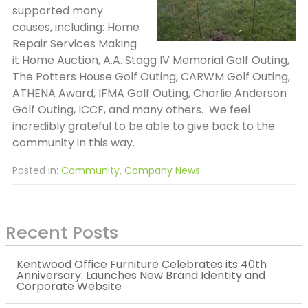
supported many
causes, including: Home
Repair Services Making
it Home Auction, A.A. Stagg IV Memorial Golf Outing,
The Potters House Golf Outing, CARWM Golf Outing,
ATHENA Award, IFMA Golf Outing, Charlie Anderson
Golf Outing, ICCF, and many others. We feel
incredibly grateful to be able to give back to the
community in this way.
Posted in:
Community
,
Company News
Recent Posts
Kentwood Office Furniture Celebrates its 40th
Anniversary: Launches New Brand Identity and
Corporate Website