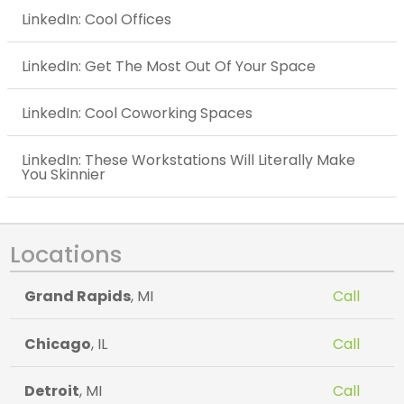
LinkedIn: Cool Offices
LinkedIn: Get The Most Out Of Your Space
LinkedIn: Cool Coworking Spaces
LinkedIn: These Workstations Will Literally Make
You Skinnier
Locations
Grand Rapids
, MI
Call
Chicago
, IL
Call
Detroit
, MI
Call