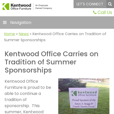
LET'S CONNECT
Call Us
Navigation
Home
»
News
»
Kentwood Office Carries on Tradition of
Summer Sponsorships
Kentwood Office Carries on
Tradition of Summer
Sponsorships
Kentwood Office
Furniture is proud to be
able to continue a
tradition of
sponsorship. This
summer, Kentwood