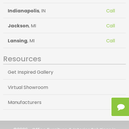
Indianapolis
, IN
Call
Jackson
, MI
Call
Lansing
, MI
Call
Resources
Get Inspired Gallery
Virtual Showroom
Manufacturers