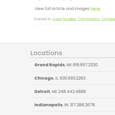
View full article and images
here
.
Posted in:
Case Studies
,
Community
,
Compa
Locations
Grand Rapids
, MI: 616.957.2320
Chicago
, IL: 630.693.2263
Detroit
, MI: 248.442.4888
Indianapolis
, IN: 317.288.2678