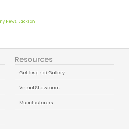
ny News
,
Jackson
Resources
Get Inspired Gallery
Virtual Showroom
Manufacturers