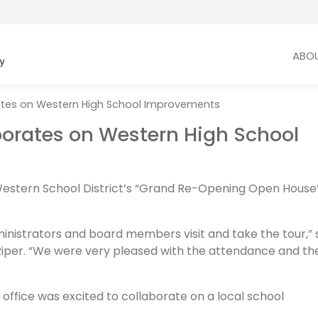
ABO
ates on Western High School Improvements
borates on Western High School
Western School District’s “Grand Re-Opening Open House
nistrators and board members visit and take the tour,” 
Riper. “We were very pleased with the attendance and th
office was excited to collaborate on a local school