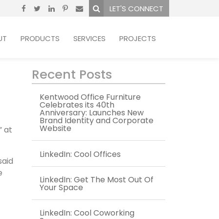
LET'S CONNECT
UT
PRODUCTS
SERVICES
PROJECTS
Recent Posts
Kentwood Office Furniture
Celebrates its 40th
Anniversary: Launches New
Brand Identity and Corporate
Website
” at
LinkedIn: Cool Offices
said
e
LinkedIn: Get The Most Out Of
Your Space
LinkedIn: Cool Coworking