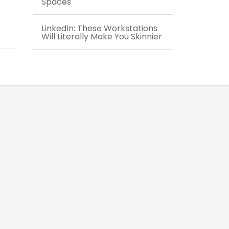
Spaces
LinkedIn: These Workstations
Will Literally Make You Skinnier