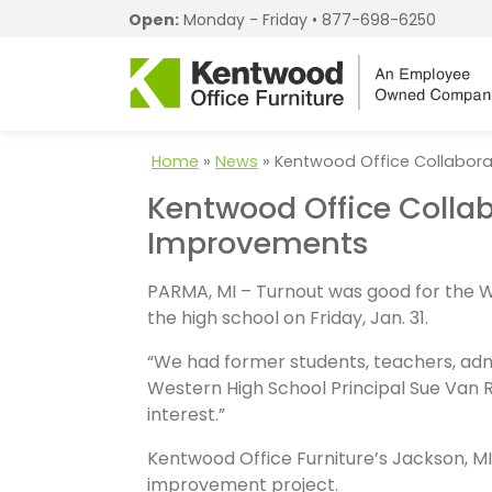
Open:
Monday - Friday •
877-698-6250
Home
»
News
»
Kentwood Office Collabor
Kentwood Office Colla
Improvements
PARMA, MI – Turnout was good for the 
the high school on Friday, Jan. 31.
“We had former students, teachers, admi
Western High School Principal Sue Van 
interest.”
Kentwood Office Furniture’s Jackson, MI 
improvement project.