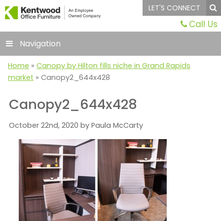
LET'S CONNECT
Call Us
Navigation
Home
»
Canopy by Hilton fills niche in Grand Rapids
market
»
Canopy2_644x428
Canopy2_644x428
October 22nd, 2020 by Paula McCarty