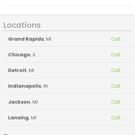
Locations
Grand Rapids
, MI
Call
Chicago
, IL
Call
Detroit
, MI
Call
Indianapolis
, IN
Call
Jackson
, MI
Call
Lansing
, MI
Call