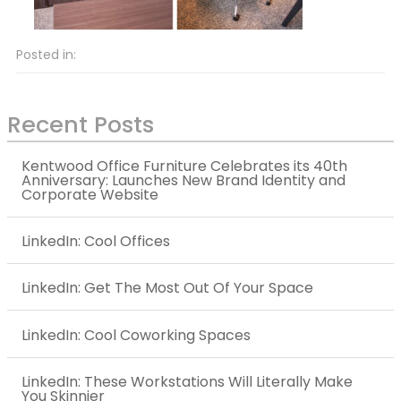
Posted in:
Recent Posts
Kentwood Office Furniture Celebrates its 40th
Anniversary: Launches New Brand Identity and
Corporate Website
LinkedIn: Cool Offices
LinkedIn: Get The Most Out Of Your Space
LinkedIn: Cool Coworking Spaces
LinkedIn: These Workstations Will Literally Make
You Skinnier