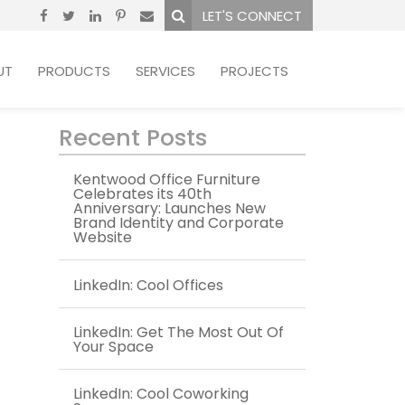
LET'S CONNECT
UT
PRODUCTS
SERVICES
PROJECTS
Recent Posts
Kentwood Office Furniture
Celebrates its 40th
Anniversary: Launches New
Brand Identity and Corporate
Website
LinkedIn: Cool Offices
LinkedIn: Get The Most Out Of
Your Space
LinkedIn: Cool Coworking