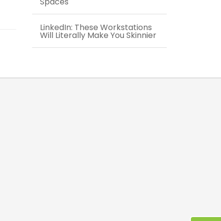
Spaces
LinkedIn: These Workstations
Will Literally Make You Skinnier