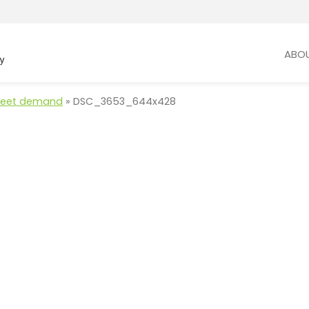
ABO
 meet demand
»
DSC_3653_644x428