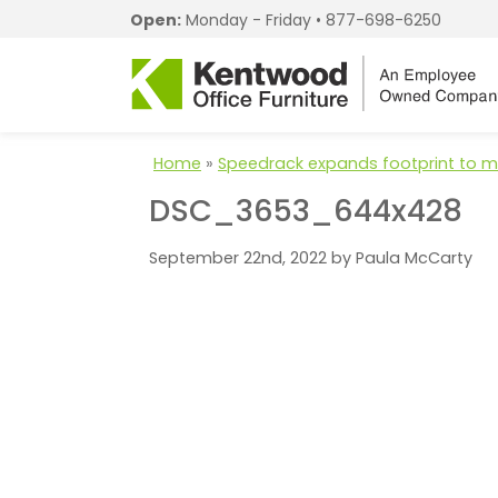
Open:
Monday - Friday •
877-698-6250
Home
»
Speedrack expands footprint to
DSC_3653_644x428
September 22nd, 2022 by Paula McCarty