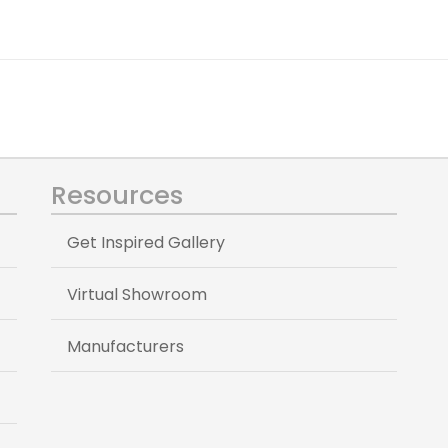
Resources
Get Inspired Gallery
Virtual Showroom
Manufacturers