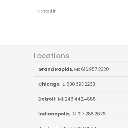
Posted in:
Locations
Grand Rapids
, MI: 616.957.2320
Chicago
, IL: 630.693.2263
Detroit
, MI: 248.442.4888
Indianapolis
, IN: 317.288.2678