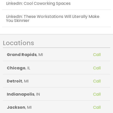
LinkedIn: Cool Coworking Spaces
LinkedIn: These Workstations Will Literally Make
You Skinnier
Locations
Grand Rapids
, MI
Call
Chicago
, IL
Call
Detroit
, MI
Call
Indianapolis
, IN
Call
Jackson
, MI
Call