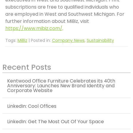
subscriptions are free to qualified individuals who
are employed in West and Southwest Michigan. For
further information about MiBiz, visit
https://www.mibiz.com/
.
Tags:
MiBiz
| Posted in:
Company News
,
Sustainability
Recent Posts
Kentwood Office Furniture Celebrates its 40th
Anniversary: Launches New Brand Identity and
Corporate Website
LinkedIn: Cool Offices
LinkedIn: Get The Most Out Of Your Space