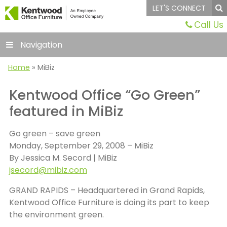
LET'S CONNECT
Call Us
Navigation
Home
»
MiBiz
Kentwood Office “Go Green”
featured in MiBiz
Go green – save green
Monday, September 29, 2008 – MiBiz
By Jessica M. Secord | MiBiz
jsecord@mibiz.com
GRAND RAPIDS – Headquartered in Grand Rapids,
Kentwood Office Furniture is doing its part to keep
the environment green.