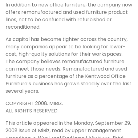
In addition to new office furniture, the company now
offers remanufactured and used furniture product
lines, not to be confused with refurbished or
reconditioned.
As capital has become tighter across the country,
many companies appear to be looking for lower-
cost, high-quality solutions for their workspaces.
The company believes remanufactured furniture
can meet those needs. Remanufactured and used
furniture as a percentage of the Kentwood Office
Furniture’s business has grown steadily over the last
several years.
COPYRIGHT 2008. MIBIZ.
ALL RIGHTS RESERVED.
This article appeared in the Monday, September 29,
2008 issue of MiBiz, read by upper management
executives in West and Southwest Michigan. Print