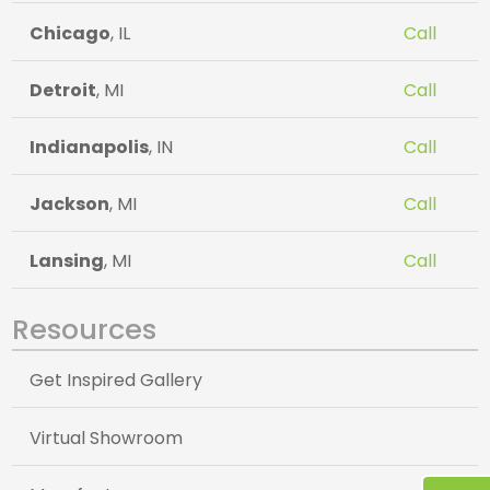
Chicago
, IL
Call
Detroit
, MI
Call
Indianapolis
, IN
Call
Jackson
, MI
Call
Lansing
, MI
Call
Resources
Get Inspired Gallery
Virtual Showroom