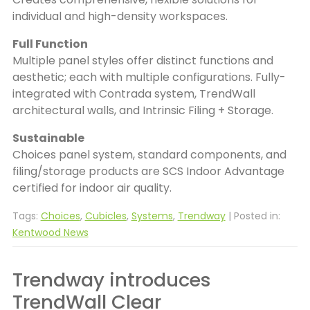
individual and high-density workspaces.
Full Function
Multiple panel styles offer distinct functions and
aesthetic; each with multiple configurations. Fully-
integrated with Contrada system, TrendWall
architectural walls, and Intrinsic Filing + Storage.
Sustainable
Choices panel system, standard components, and
filing/storage products are SCS Indoor Advantage
certified for indoor air quality.
Tags:
Choices
,
Cubicles
,
Systems
,
Trendway
| Posted in:
Kentwood News
Trendway introduces
TrendWall Clear