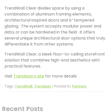
TrendWall Clear divides space by using a
combination of aluminum framing elements,
architectural inspired doors and ½” tempered
glazing. The system accepts modular power and
data, or can be hardwired in the field. It offers
several unique architectural door options that truly
differentiate it from other systems.
TrendWall Clear, a sleek floor-to-ceiling storefront
solution that combines high-end aesthetics with
practical features.
Visit
Trendway’s site
for more details
Tags:
TrendWall
,
Trendway
| Posted in:
Partners
Recent Posts