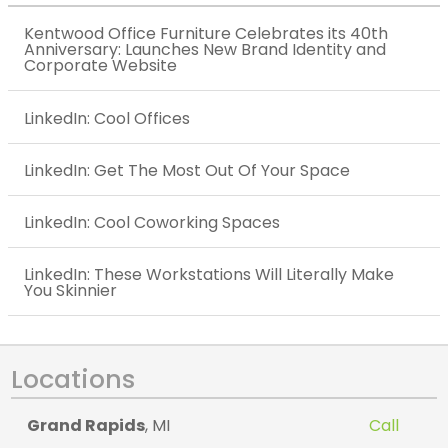
Kentwood Office Furniture Celebrates its 40th
Anniversary: Launches New Brand Identity and
Corporate Website
LinkedIn: Cool Offices
LinkedIn: Get The Most Out Of Your Space
LinkedIn: Cool Coworking Spaces
LinkedIn: These Workstations Will Literally Make
You Skinnier
Locations
Grand Rapids
, MI
Call