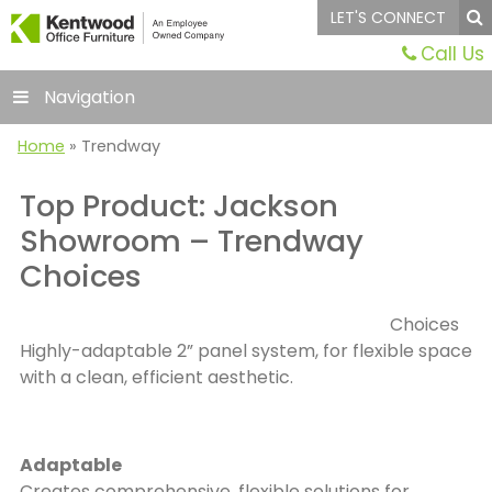
LET'S CONNECT
Call Us
Navigation
Home
»
Trendway
Top Product: Jackson
Showroom – Trendway
Choices
Choices
Highly-adaptable 2” panel system, for flexible space
with a clean, efficient aesthetic.
Adaptable
Creates comprehensive, flexible solutions for