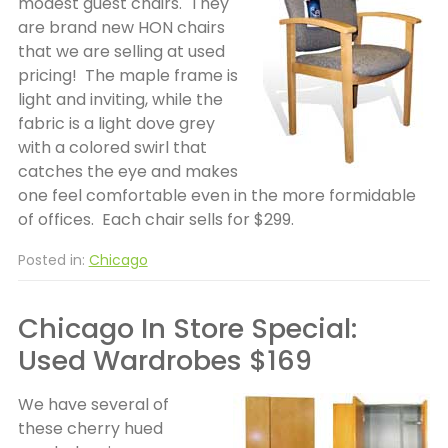
modest guest chairs. They
are brand new HON chairs
that we are selling at used
pricing! The maple frame is
light and inviting, while the
fabric is a light dove grey
with a colored swirl that
catches the eye and makes
one feel comfortable even in the more formidable
of offices. Each chair sells for $299.
Posted in:
Chicago
Chicago In Store Special:
Used Wardrobes $169
We have several of
these cherry hued