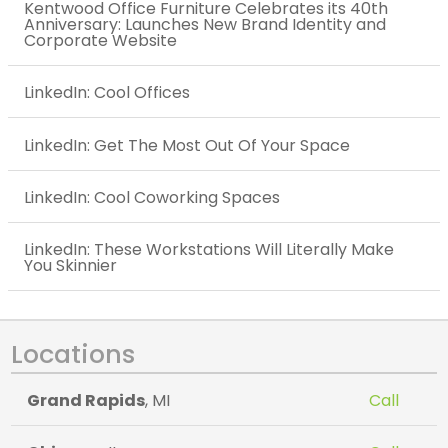
Kentwood Office Furniture Celebrates its 40th
Anniversary: Launches New Brand Identity and
Corporate Website
LinkedIn: Cool Offices
LinkedIn: Get The Most Out Of Your Space
LinkedIn: Cool Coworking Spaces
LinkedIn: These Workstations Will Literally Make
You Skinnier
Locations
Grand Rapids
, MI
Call