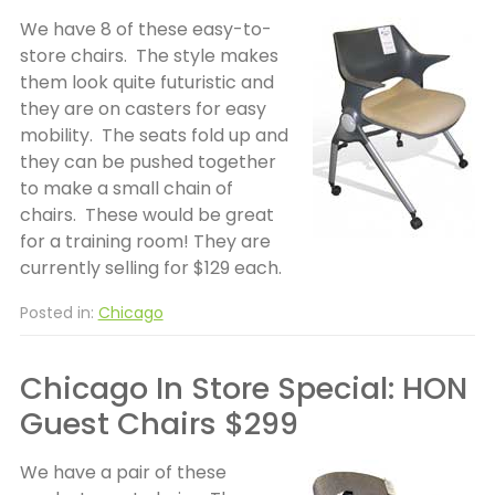
We have 8 of these easy-to-
store chairs. The style makes
them look quite futuristic and
they are on casters for easy
mobility. The seats fold up and
they can be pushed together
to make a small chain of
chairs. These would be great
for a training room! They are
currently selling for $129 each.
Posted in:
Chicago
Chicago In Store Special: HON
Guest Chairs $299
We have a pair of these