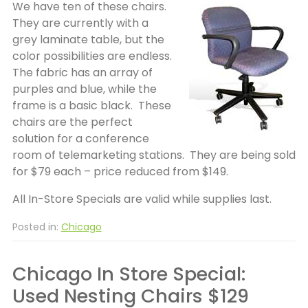
We have ten of these chairs.
They are currently with a
grey laminate table, but the
color possibilities are endless.
The fabric has an array of
purples and blue, while the
frame is a basic black. These
chairs are the perfect
solution for a conference
room of telemarketing stations. They are being sold
for $79 each – price reduced from $149.
All In-Store Specials are valid while supplies last.
Posted in:
Chicago
Chicago In Store Special:
Used Nesting Chairs $129