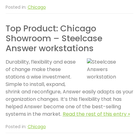
Posted in:
Chicago
Top Product: Chicago
Showroom – Steelcase
Answer workstations
Durability, flexibility and ease
of change make these
stations a wise investment.
Simple to install, expand,
shrink and reconfigure, Answer easily adapts as your
organization changes. It’s this flexibility that has
helped Answer become one of the best-selling
systems in the market.
Read the rest of this entry »
Posted in:
Chicago