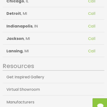
Chicago
, IL
Call
Detroit
, MI
Call
Indianapolis
, IN
Call
Jackson
, MI
Call
Lansing
, MI
Call
Resources
Get Inspired Gallery
Virtual Showroom
Manufacturers