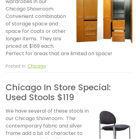
wardrobes in our
Chicago Showroom.
Convenient combination
of storage space and
space for coats or other
longer items. They are
priced at $169 each.
Perfect for areas that are limited on space!
Posted in:
Chicago
Chicago In Store Special:
Used Stools $119
We have several of these stools in
our Chicago Showroom. The
contemporary fabric and silver
frame add a bit of character to