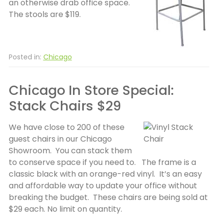
an otherwise drab office space.
The stools are $119.
Posted in:
Chicago
Chicago In Store Special:
Stack Chairs $29
We have close to 200 of these
guest chairs in our Chicago
Showroom. You can stack them
to conserve space if you need to. The frame is a
classic black with an orange-red vinyl. It’s an easy
and affordable way to update your office without
breaking the budget. These chairs are being sold at
$29 each. No limit on quantity.