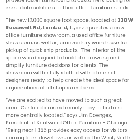
provide faster turnaround to customers looking for
immediate solutions to their office furniture needs.
The new 12,000 square foot space, located at
330 W
Roosevelt Rd, Lombard, IL,
incorporates a new
office furniture showroom, a used office furniture
showroom, as well as, an inventory warehouse for
pickup of quick ship products. The interior of the
space was designed to facilitate browsing and
simplify furniture decisions for clients. The
showroom will be fully staffed with a team of
designers ready to help create the ideal space for
organizations of all shapes and sizes.
“We are excited to have moved to such a great
area. Our location is extremely easy to find and
more centrally located,” says Jim Doenges,
President of Kentwood Office Furniture – Chicago.
“Being near I 355 provides easy access for visitors
coming from downtown, as well as the West, North