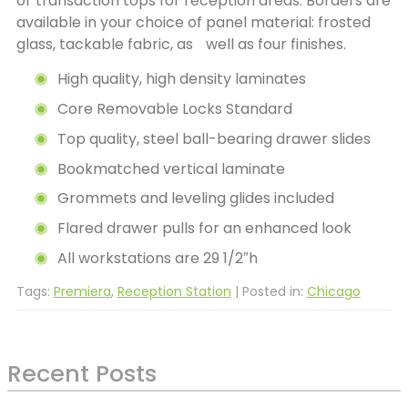
or transaction tops for reception areas. Borders are
available in your choice of panel material: frosted
glass, tackable fabric, as well as four finishes.
High quality, high density laminates
Core Removable Locks Standard
Top quality, steel ball-bearing drawer slides
Bookmatched vertical laminate
Grommets and leveling glides included
Flared drawer pulls for an enhanced look
All workstations are 29 1/2″h
Tags:
Premiera
,
Reception Station
| Posted in:
Chicago
Recent Posts