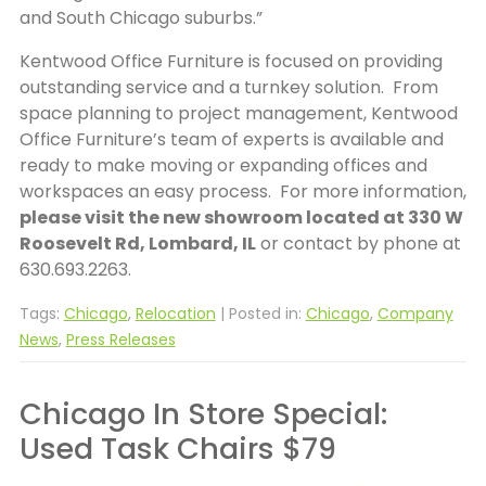
and South Chicago suburbs.”
Kentwood Office Furniture is focused on providing
outstanding service and a turnkey solution. From
space planning to project management, Kentwood
Office Furniture’s team of experts is available and
ready to make moving or expanding offices and
workspaces an easy process. For more information,
please visit the new showroom located at 330 W
Roosevelt Rd, Lombard, IL
or contact by phone at
630.693.2263.
Tags:
Chicago
,
Relocation
| Posted in:
Chicago
,
Company
News
,
Press Releases
Chicago In Store Special:
Used Task Chairs $79