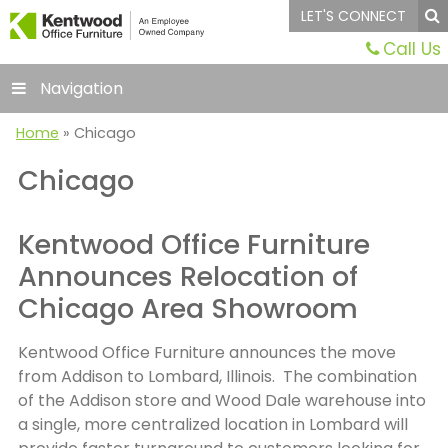
LET'S CONNECT
Call Us
Navigation
Home
»
Chicago
Chicago
Kentwood Office Furniture
Announces Relocation of
Chicago Area Showroom
Kentwood Office Furniture announces the move
from Addison to Lombard, Illinois. The combination
of the Addison store and Wood Dale warehouse into
a single, more centralized location in Lombard will