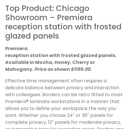
Top Product: Chicago
Showroom – Premiera
reception station with frosted
glazed panels
Premiera
reception station with frosted glazed panels.
Available in Mocha, Honey, Cherry or
Mahogany.
Price as shown $1199.00.
Effective time management often requires a
delicate balance between privacy and interaction
with colleagues. Borders can be retro fitted to most
Premiera® laminate workstations in a manner that
allows you to define your workspace the way you
want. Whether you choose 24″ or 36″ panels for
complete privacy, 12″ panels for moderate privacy,