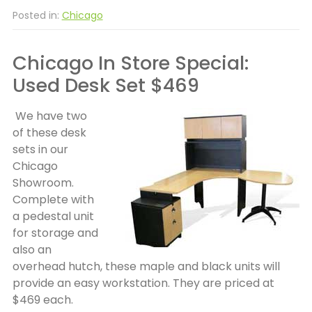
Posted in:
Chicago
Chicago In Store Special:
Used Desk Set $469
We have two
of these desk
sets in our
Chicago
Showroom.
Complete with
a pedestal unit
for storage and
also an
overhead hutch, these maple and black units will
provide an easy workstation. They are priced at
$469 each.