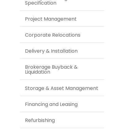
Specification
Project Management
Corporate Relocations
Delivery & Installation
Brokerage Buyback &
Liquidation
Storage & Asset Management
Financing and Leasing
Refurbishing