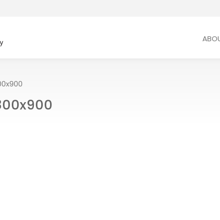
ABO
0x900
800x900