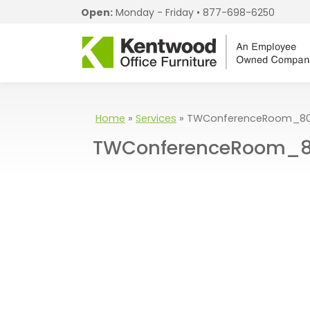
Open:
Monday - Friday •
877-698-6250
Home
»
Services
»
TWConferenceRoom_80
TWConferenceRoom_