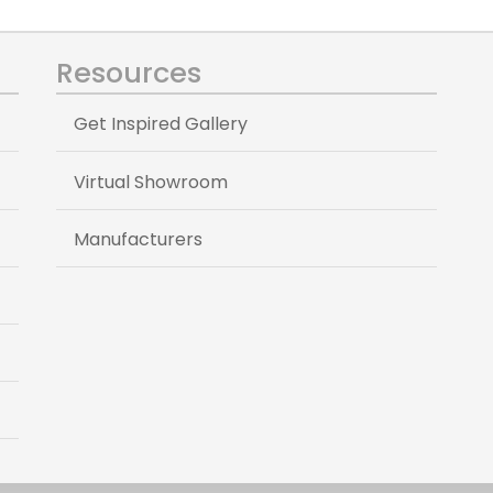
Resources
Get Inspired Gallery
Virtual Showroom
Manufacturers