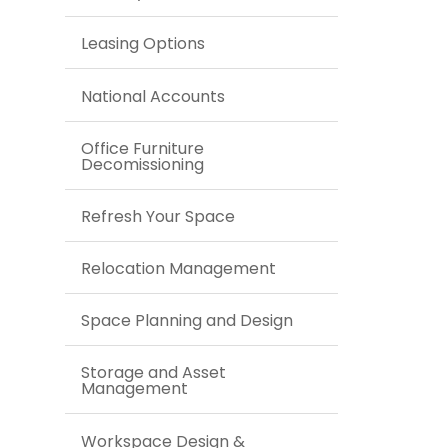
Leasing Options
National Accounts
Office Furniture
Decomissioning
Refresh Your Space
Relocation Management
Space Planning and Design
Storage and Asset
Management
Workspace Design &