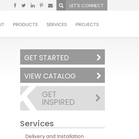
LET'S CONNECT
UT
PRODUCTS
SERVICES
PROJECTS
GET STARTED
VIEW CATALOG
GET
INSPIRED
Services
Delivery and Installation