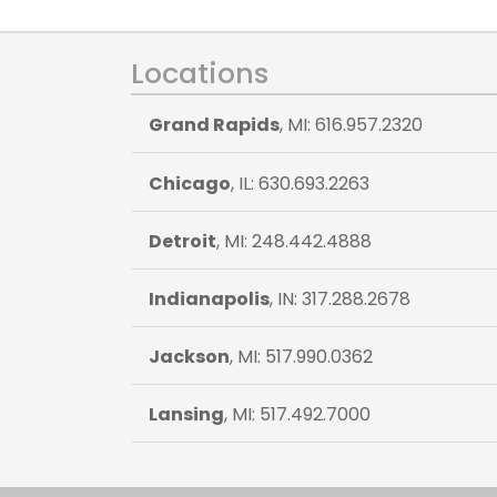
Locations
Grand Rapids
, MI: 616.957.2320
Chicago
, IL: 630.693.2263
Detroit
, MI: 248.442.4888
Indianapolis
, IN: 317.288.2678
Jackson
, MI: 517.990.0362
Lansing
, MI: 517.492.7000