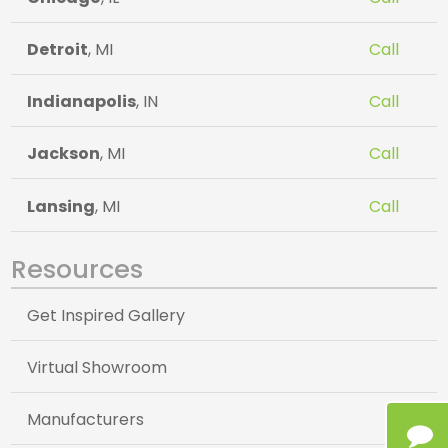
Detroit
, MI
Call
Indianapolis
, IN
Call
Jackson
, MI
Call
Lansing
, MI
Call
Resources
Get Inspired Gallery
Virtual Showroom
Manufacturers