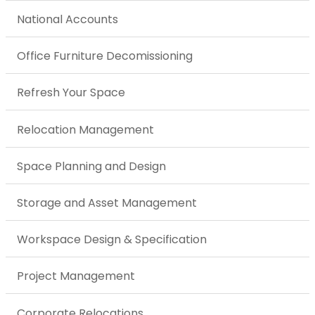
National Accounts
Office Furniture Decomissioning
Refresh Your Space
Relocation Management
Space Planning and Design
Storage and Asset Management
Workspace Design & Specification
Project Management
Corporate Relocations