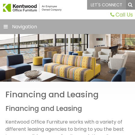
LET'S CONNECT
Call Us
Navigation
Financing and Leasing
Financing and Leasing
Kentwood Office Furniture works with a variety of
different leasing agencies to bring to you the best