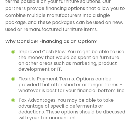
terms possible on your furniture solutions. Our
partners provide financing options that allow you to
combine multiple manufacturers into a single
package, and these packages can be used on new,
used or remanufactured furniture items.
Why Consider Financing as an Option?
Improved Cash Flow. You might be able to use
the money that would be spent on furniture
on other areas such as marketing, product
development or IT.
Flexible Payment Terms. Options can be
provided that offer shorter or longer terms –
whatever is best for your financial bottom line.
Tax Advantages. You may be able to take
advantage of specific deferments or
deductions. These options should be discussed
with your tax accountant.