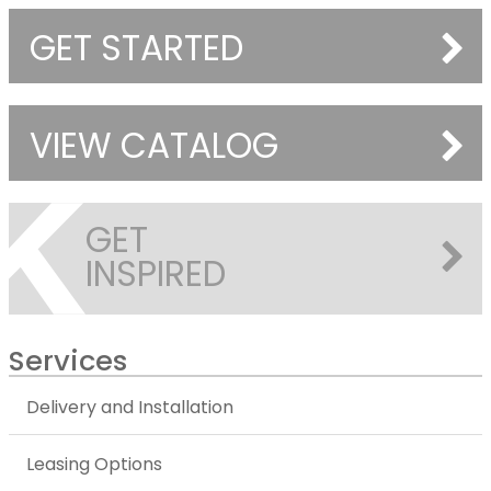
GET STARTED
VIEW CATALOG
GET
INSPIRED
Services
Delivery and Installation
Leasing Options