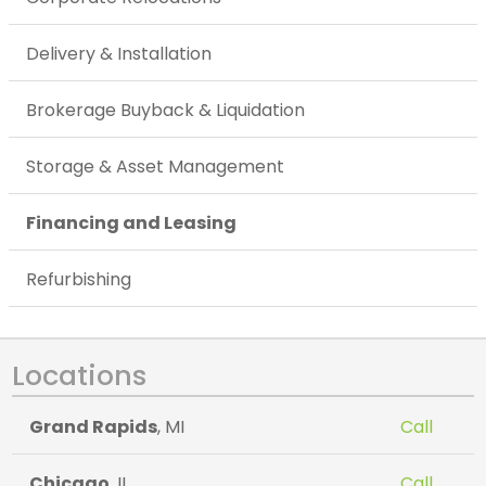
Delivery & Installation
Brokerage Buyback & Liquidation
Storage & Asset Management
Financing and Leasing
Refurbishing
Locations
Grand Rapids
, MI
Call
Chicago
, IL
Call