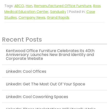
Tags:
ABCO
,
Hon
,
Remanufactured Office Furniture
,
Ross
Medical Education Center
,
Sandusky
| Posted in:
Case
Studies
,
Company News
,
Grand Rapids
Recent Posts
Kentwood Office Furniture Celebrates its 40th
Anniversary: Launches New Brand Identity and
Corporate Website
LinkedIn: Cool Offices
LinkedIn: Get The Most Out Of Your Space
LinkedIn: Cool Coworking Spaces