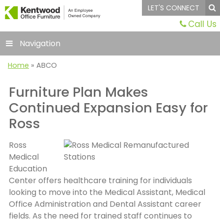
LET'S CONNECT
Call Us
Navigation
Home
»
ABCO
Furniture Plan Makes
Continued Expansion Easy for
Ross
Ross
Medical
Education
Center offers healthcare training for individuals
looking to move into the Medical Assistant, Medical
Office Administration and Dental Assistant career
fields. As the need for trained staff continues to