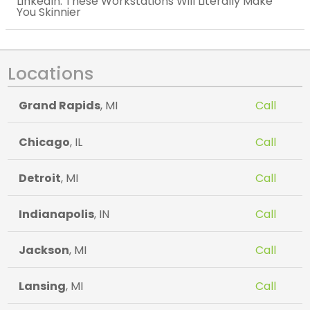
LinkedIn: These Workstations Will Literally Make
You Skinnier
Locations
Grand Rapids
, MI
Call
Chicago
, IL
Call
Detroit
, MI
Call
Indianapolis
, IN
Call
Jackson
, MI
Call
Lansing
, MI
Call