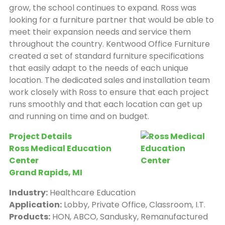
grow, the school continues to expand. Ross was
looking for a furniture partner that would be able to
meet their expansion needs and service them
throughout the country. Kentwood Office Furniture
created a set of standard furniture specifications
that easily adapt to the needs of each unique
location. The dedicated sales and installation team
work closely with Ross to ensure that each project
runs smoothly and that each location can get up
and running on time and on budget.
Project Details
Ross Medical Education
Center
Grand Rapids, MI
Industry:
Healthcare Education
Application:
Lobby, Private Office, Classroom, I.T.
Products:
HON, ABCO, Sandusky, Remanufactured